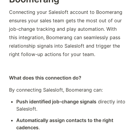
Connecting your Salesloft account to Boomerang 
ensures your sales team gets the most out of our 
job-change tracking and play automation. With 
this integration, Boomerang can seamlessly pass 
relationship signals into Salesloft and trigger the 
right follow-up actions for your team.
What does this connection do?
By connecting Salesloft, Boomerang can:
Push identified job-change signals
 directly into 
Salesloft.
Automatically assign contacts to the right 
cadences
.