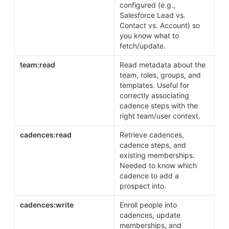
configured (e.g., 
Salesforce Lead vs. 
Contact vs. Account) so 
you know what to 
fetch/update.
team:read
Read metadata about the 
team, roles, groups, and 
templates. Useful for 
correctly associating 
cadence steps with the 
right team/user context.
cadences:read
Retrieve cadences, 
cadence steps, and 
existing memberships. 
Needed to know which 
cadence to add a 
prospect into.
cadences:write
Enroll people into 
cadences, update 
memberships, and 