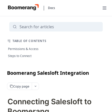
Docs
TABLE OF CONTENTS
Permissions & Access
Steps to Connect
Boomerang Salesloft Integration
Copy page
Connecting Salesloft to
Boomerang