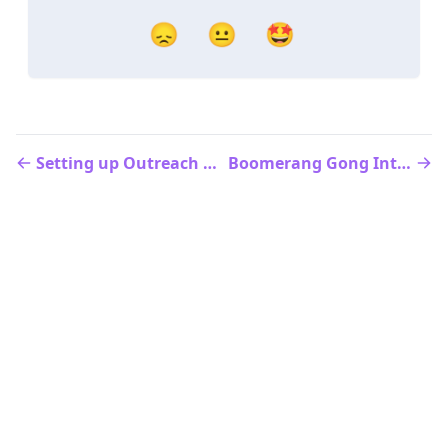
😞
😐
🤩
Setting up Outreach Smart Writer
Boomerang Gong Integration