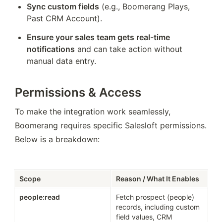
Sync custom fields
 (e.g., Boomerang Plays, 
Past CRM Account).
Ensure your sales team gets real-time 
notifications
 and can take action without 
manual data entry.
Permissions & Access
To make the integration work seamlessly, 
Boomerang requires specific Salesloft permissions. 
Below is a breakdown:
Scope
Reason / What It Enables
people:read
Fetch prospect (people) 
records, including custom 
field values, CRM 