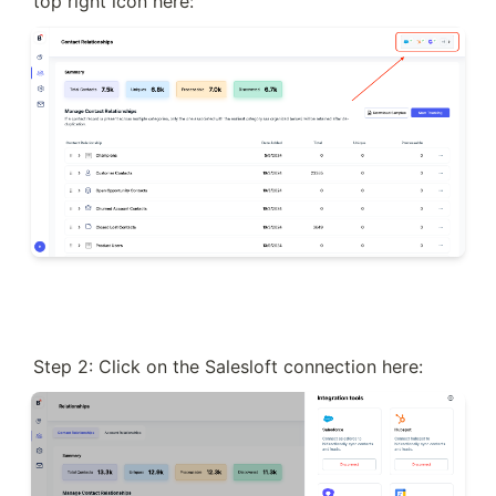
top right icon here:
Step 2: Click on the Salesloft connection here: