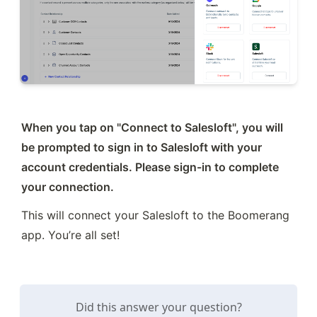
When you tap on "Connect to Salesloft", you will 
be prompted to sign in to Salesloft with your 
account credentials. Please sign-in to complete 
your connection.
This will connect your Salesloft to the Boomerang 
app. You’re all set!
Did this answer your question?