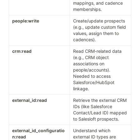
mappings, and cadence 
memberships.
people:write
Create/update prospects 
(e.g., update custom field 
values, assign them to 
cadences).
crm:read
Read CRM-related data 
(e.g., CRM object 
associations on 
people/accounts). 
Needed to access 
Salesforce/HubSpot 
linkage.
external_id:read
Retrieve the external CRM 
IDs (like Salesforce 
Contact/Lead ID) mapped 
to Salesloft prospects.
external_id_configuratio
Understand which 
n:read
external ID types are 