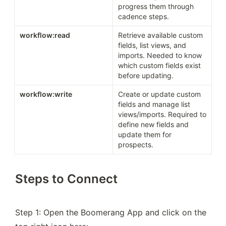
progress them through 
cadence steps.
workflow:read
Retrieve available custom 
fields, list views, and 
imports. Needed to know 
which custom fields exist 
before updating.
workflow:write
Create or update custom 
fields and manage list 
views/imports. Required to 
define new fields and 
update them for 
prospects.
Steps to Connect
Step 1: Open the Boomerang App and click on the 